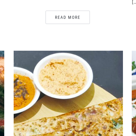
[
READ MORE