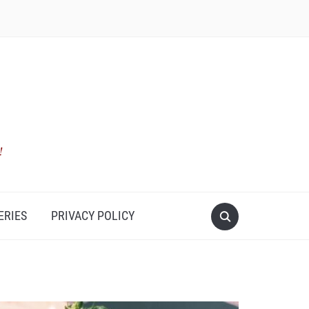
ERIES
PRIVACY POLICY