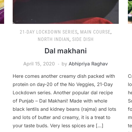
21-DAY LOCKDOWN SERIES
,
MAIN COURSE
,
NORTH INDIAN
,
SIDE DISH
Dal makhani
April 15, 2020
by
Abhipriya Raghav
Here comes another creamy dish packed with
C
protein on day-20 of the No Veggies, 21-Day
l
Lockdown series. Another popular dal recipe
h
of Punjab – Dal Makhani! Made with whole
S
black lentils and kidney beans (rajma) and lots
f
and lots of butter and creamy, it is a treat to
m
your taste buds. Very less spices are […]
t