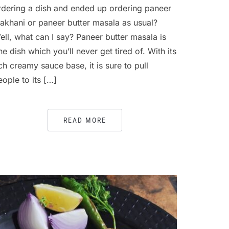
rdering a dish and ended up ordering paneer
akhani or paneer butter masala as usual?
ell, what can I say? Paneer butter masala is
ne dish which you’ll never get tired of. With its
ich creamy sauce base, it is sure to pull
eople to its […]
READ MORE