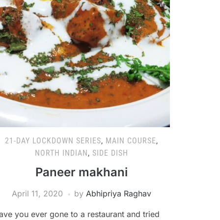
21-DAY LOCKDOWN SERIES
,
MAIN COURSE
,
NORTH INDIAN
,
SIDE DISH
Paneer makhani
April 11, 2020
by
Abhipriya Raghav
ave you ever gone to a restaurant and tried