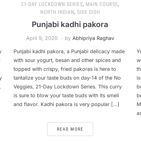
21-DAY LOCKDOWN SERIES
,
MAIN COURSE
,
NORTH INDIAN
,
SIDE DISH
Punjabi kadhi pakora
April 9, 2020
by
Abhipriya Raghav
y
Punjabi kadhi pakora, a Punjabi delicacy made
Y
t
with sour yogurt, besan and other spices and
w
topped with crispy, fried pakoras is here to
t
y
tantalize your taste buds on day-14 of the No
i
,
Veggies, 21-Day Lockdown Series. This curry
b
is sure to blow your taste buds with its smell
b
and flavor. Kadhi pakora is very popular […]
M
a
READ MORE