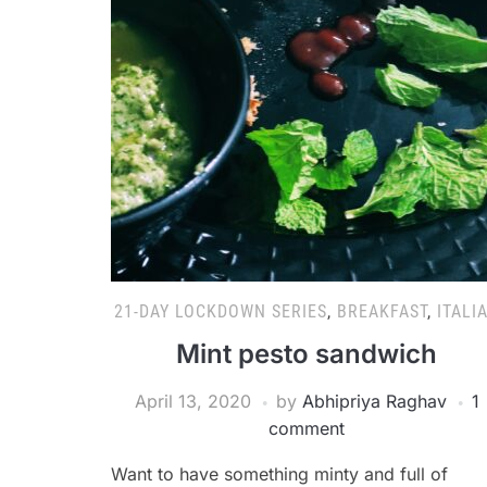
21-DAY LOCKDOWN SERIES
,
BREAKFAST
,
ITALI
Mint pesto sandwich
April 13, 2020
by
Abhipriya Raghav
1
comment
Want to have something minty and full of