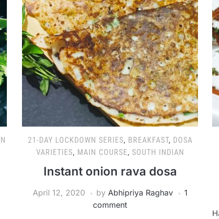
AN
21-DAY LOCKDOWN SERIES
,
BREAKFAST
,
DOSA
VARIETIES
,
MAIN COURSE
,
SOUTH INDIAN
Instant onion rava dosa
April 12, 2020
by
Abhipriya Raghav
1
comment
H