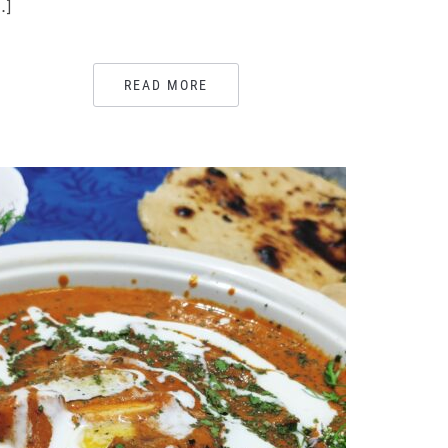
…]
READ MORE