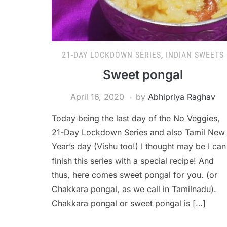
21-DAY LOCKDOWN SERIES
,
INDIAN SWEETS
Sweet pongal
April 16, 2020
by
Abhipriya Raghav
Today being the last day of the No Veggies,
21-Day Lockdown Series and also Tamil New
Year’s day (Vishu too!) I thought may be I can
finish this series with a special recipe! And
thus, here comes sweet pongal for you. (or
Chakkara pongal, as we call in Tamilnadu).
Chakkara pongal or sweet pongal is […]