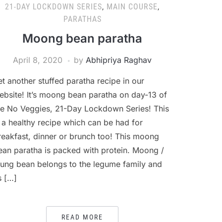
21-DAY LOCKDOWN SERIES
,
MAIN COURSE
,
PARATHAS
Moong bean paratha
April 8, 2020
by
Abhipriya Raghav
et another stuffed paratha recipe in our
ebsite! It’s moong bean paratha on day-13 of
he No Veggies, 21-Day Lockdown Series! This
s a healthy recipe which can be had for
reakfast, dinner or brunch too! This moong
ean paratha is packed with protein. Moong /
ung bean belongs to the legume family and
s […]
READ MORE