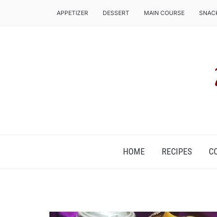
APPETIZER
DESSERT
MAIN COURSE
SNAC
COZ, IT'S FOOD ROUND THE CLOCK!
HOME
RECIPES
C