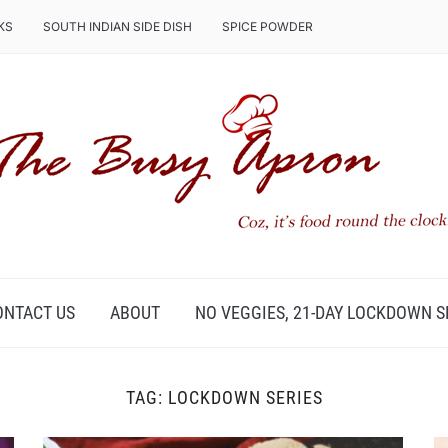
KS
SOUTH INDIAN SIDE DISH
SPICE POWDER
ONTACT US
ABOUT
NO VEGGIES, 21-DAY LOCKDOWN S
TAG:
LOCKDOWN SERIES