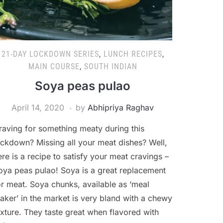
21-DAY LOCKDOWN SERIES
,
LUNCH RECIPES
,
MAIN COURSE
,
SOUTH INDIAN
Soya peas pulao
April 14, 2020
by
Abhipriya Raghav
raving for something meaty during this
ockdown? Missing all your meat dishes? Well,
ere is a recipe to satisfy your meat cravings –
oya peas pulao! Soya is a great replacement
or meat. Soya chunks, available as ‘meal
aker’ in the market is very bland with a chewy
exture. They taste great when flavored with