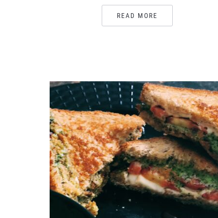
READ MORE