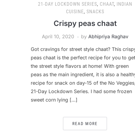
21-DAY LOCKDOWN SERIES
,
CHAAT
,
INDIAN
CUISINE
,
SNACKS
Crispy peas chaat
April 10, 2020
by
Abhipriya Raghav
Got cravings for street style chaat? This crisp
peas chaat is the perfect recipe for you to ge
the street style flavors at home! With green
peas as the main ingredient, it is also a health
recipe for snack on day-15 of the No Veggies
21-Day Lockdown Series. I had some frozen
sweet corn lying […]
READ MORE