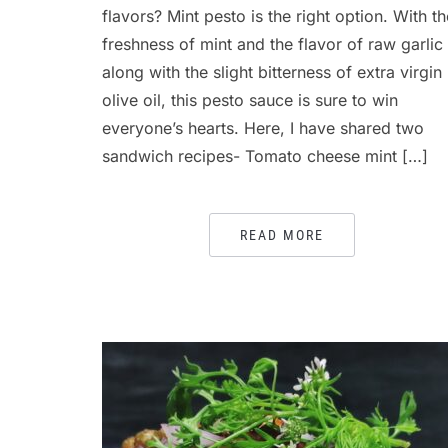
flavors? Mint pesto is the right option. With th
freshness of mint and the flavor of raw garlic
along with the slight bitterness of extra virgin
olive oil, this pesto sauce is sure to win
everyone’s hearts. Here, I have shared two
sandwich recipes- Tomato cheese mint […]
READ MORE