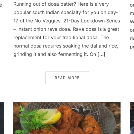
Running out of dosa batter? Here is a very
e
o
popular south Indian specialty for you on day-
m
17 of the No Veggies, 21-Day Lockdown Series
W
– Instant onion rava dosa. Rava dosa is a great
o
replacement for your traditional dosa. The
r
normal dosa requires soaking the dal and rice,
p
grinding it and also fermenting it. On […]
READ MORE