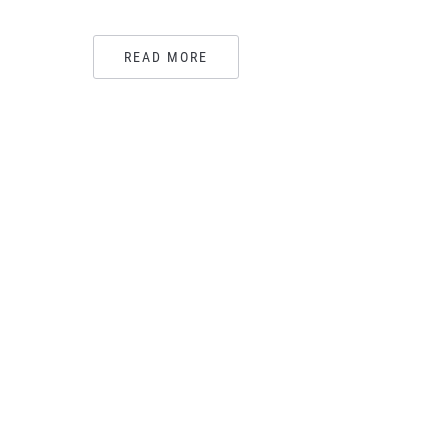
READ MORE