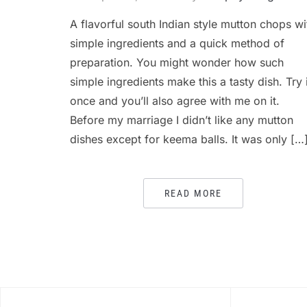
A flavorful south Indian style mutton chops wi
simple ingredients and a quick method of
preparation. You might wonder how such
simple ingredients make this a tasty dish. Try i
once and you’ll also agree with me on it.
Before my marriage I didn’t like any mutton
dishes except for keema balls. It was only […
READ MORE