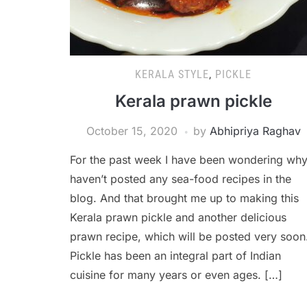
KERALA STYLE
,
PICKLE
Kerala prawn pickle
October 15, 2020
by
Abhipriya Raghav
For the past week I have been wondering why
haven’t posted any sea-food recipes in the
blog. And that brought me up to making this
Kerala prawn pickle and another delicious
prawn recipe, which will be posted very soon
Pickle has been an integral part of Indian
cuisine for many years or even ages. […]