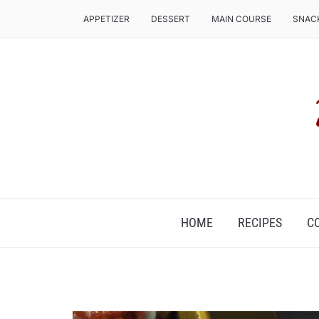
APPETIZER
DESSERT
MAIN COURSE
SNAC
COZ, IT'S FOOD ROUND THE CLOCK!
HOME
RECIPES
C