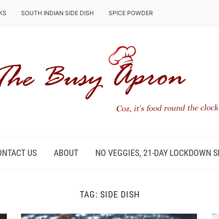
KS
SOUTH INDIAN SIDE DISH
SPICE POWDER
ONTACT US
ABOUT
NO VEGGIES, 21-DAY LOCKDOWN S
TAG:
SIDE DISH