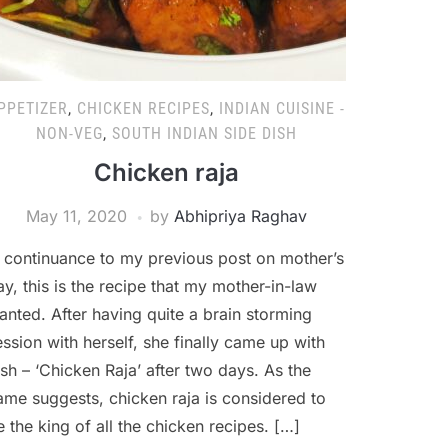
PPETIZER
,
CHICKEN RECIPES
,
INDIAN CUISINE -
NON-VEG
,
SOUTH INDIAN SIDE DISH
Chicken raja
May 11, 2020
by
Abhipriya Raghav
n continuance to my previous post on mother’s
ay, this is the recipe that my mother-in-law
anted. After having quite a brain storming
ession with herself, she finally came up with
ish – ‘Chicken Raja’ after two days. As the
ame suggests, chicken raja is considered to
e the king of all the chicken recipes. […]