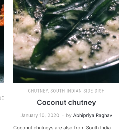
-
CHUTNEY
,
SOUTH INDIAN SIDE DISH
DE
Coconut chutney
January 10, 2020
by
Abhipriya Raghav
Coconut chutneys are also from South India