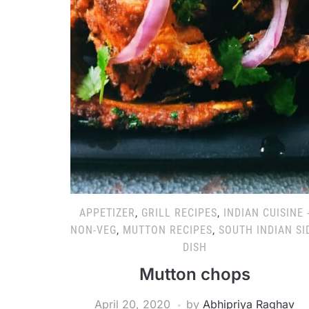
APPETIZER
,
GRILL RECIPES
,
INDIAN CUISINE 
NON-VEG
,
MUTTON RECIPES
,
SOUTH INDIAN SI
DISH
Mutton chops
April 20, 2020
by
Abhipriya Raghav