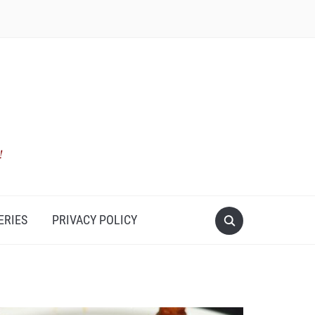
ERIES
PRIVACY POLICY