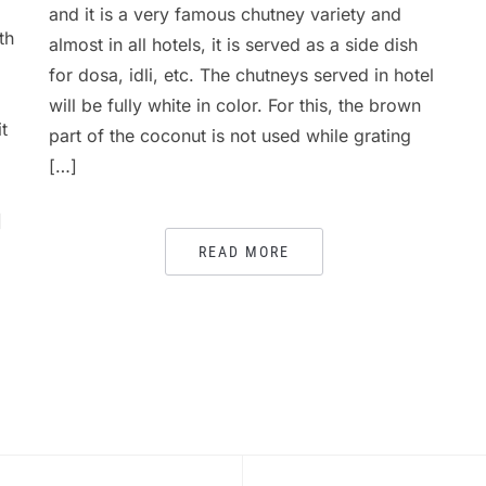
and it is a very famous chutney variety and
th
almost in all hotels, it is served as a side dish
for dosa, idli, etc. The chutneys served in hotel
will be fully white in color. For this, the brown
t
part of the coconut is not used while grating
[…]
]
READ MORE