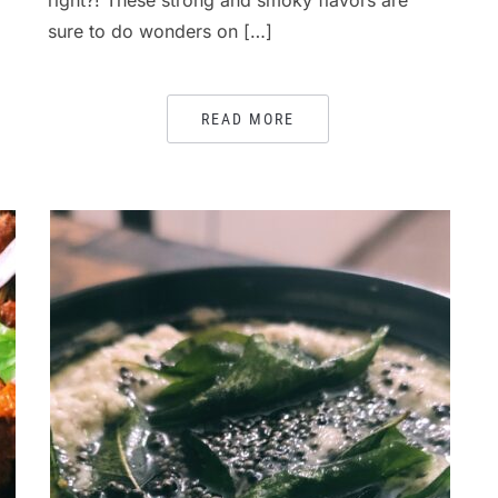
right?! These strong and smoky flavors are
sure to do wonders on […]
READ MORE