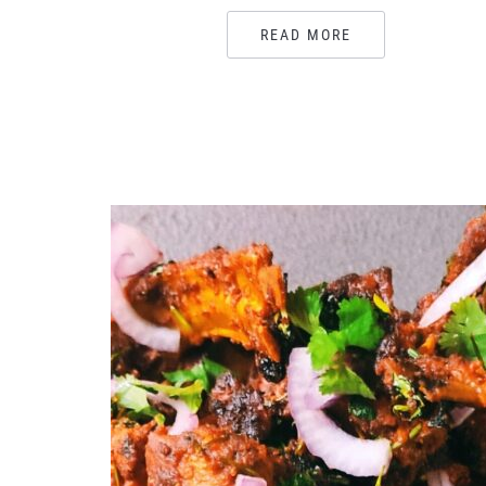
READ MORE