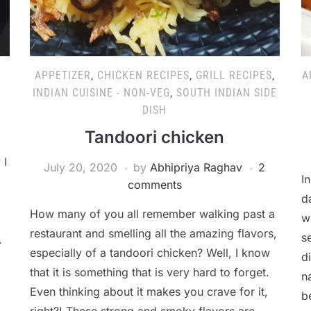
APPETIZER
,
CHICKEN RECIPES
,
GRILL RECIPES
,
A
INDIAN CUISINE - NON-VEG
,
SOUTH INDIAN SIDE
DISH
Tandoori chicken
 I
July 20, 2020
by
Abhipriya Raghav
2
I
comments
d
How many of you all remember walking past a
w
restaurant and smelling all the amazing flavors,
s
.
especially of a tandoori chicken? Well, I know
d
that it is something that is very hard to forget.
n
Even thinking about it makes you crave for it,
b