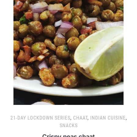
21-DAY LOCKDOWN SERIES
,
CHAAT
,
INDIAN CUISINE
,
SNACKS
Crispy peas chaat