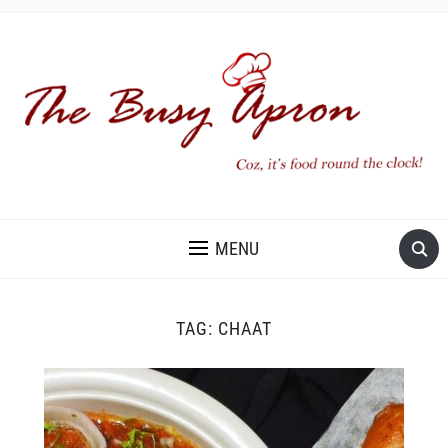
COZ, IT'S FOOD ROUND THE CLOCK!
MENU
TAG:
CHAAT