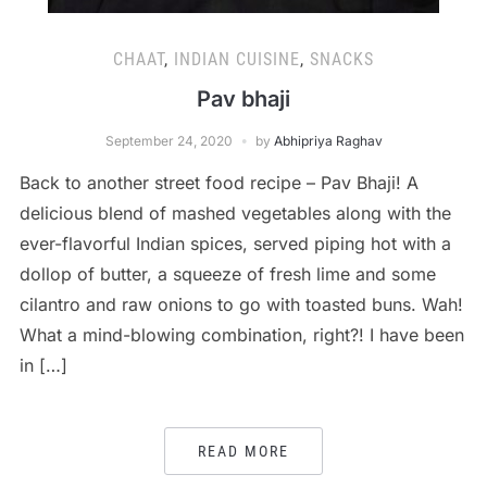
CHAAT
,
INDIAN CUISINE
,
SNACKS
Pav bhaji
September 24, 2020
by
Abhipriya Raghav
Back to another street food recipe – Pav Bhaji! A
delicious blend of mashed vegetables along with the
ever-flavorful Indian spices, served piping hot with a
dollop of butter, a squeeze of fresh lime and some
cilantro and raw onions to go with toasted buns. Wah!
What a mind-blowing combination, right?! I have been
in […]
READ MORE