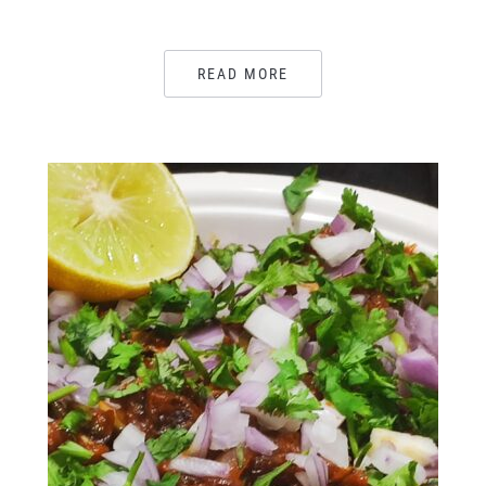
READ MORE