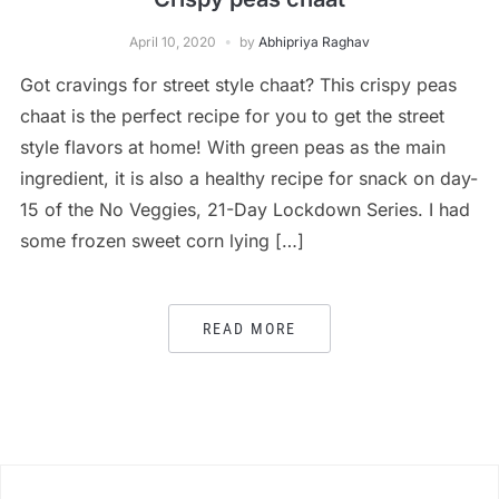
April 10, 2020
by
Abhipriya Raghav
Got cravings for street style chaat? This crispy peas
chaat is the perfect recipe for you to get the street
style flavors at home! With green peas as the main
ingredient, it is also a healthy recipe for snack on day-
15 of the No Veggies, 21-Day Lockdown Series. I had
some frozen sweet corn lying […]
READ MORE