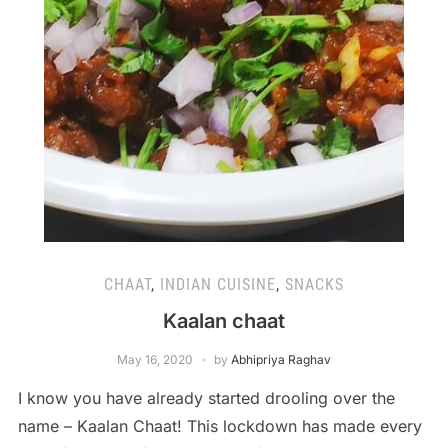
CHAAT
,
INDIAN CUISINE
,
SNACKS
Kaalan chaat
May 16, 2020
by
Abhipriya Raghav
I know you have already started drooling over the
name – Kaalan Chaat! This lockdown has made every