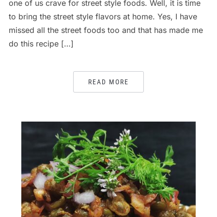
one of us crave for street style foods. Well, it is time
to bring the street style flavors at home. Yes, I have
missed all the street foods too and that has made me
do this recipe […]
READ MORE