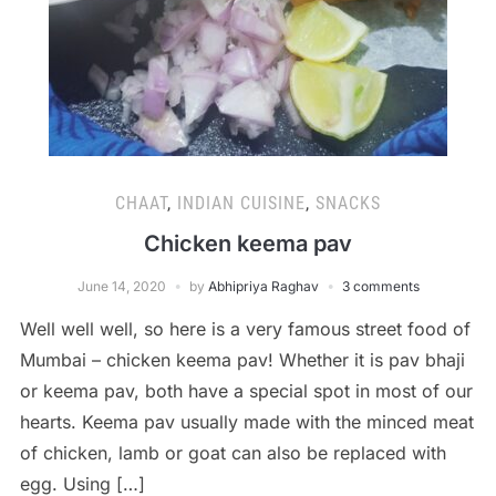
CHAAT
,
INDIAN CUISINE
,
SNACKS
Chicken keema pav
June 14, 2020
by
Abhipriya Raghav
3 comments
Well well well, so here is a very famous street food of
Mumbai – chicken keema pav! Whether it is pav bhaji
or keema pav, both have a special spot in most of our
hearts. Keema pav usually made with the minced meat
of chicken, lamb or goat can also be replaced with
egg. Using […]